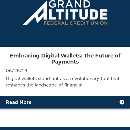
Embracing Digital Wallets: The Future of
Payments
06/26/24
Digital wallets stand out as a revolutionary tool that
reshapes the landscape of financial…
Read More