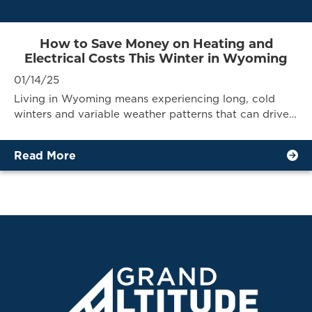
How to Save Money on Heating and
Electrical Costs This Winter in Wyoming
01/14/25
Living in Wyoming means experiencing long, cold
winters and variable weather patterns that can drive…
Read More