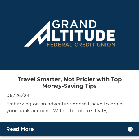
Travel Smarter, Not Pricier with Top
Money-Saving Tips
06/26/24
Embarking on an adventure doesn't have to drain
your bank account. With a bit of creativity,…
Read More