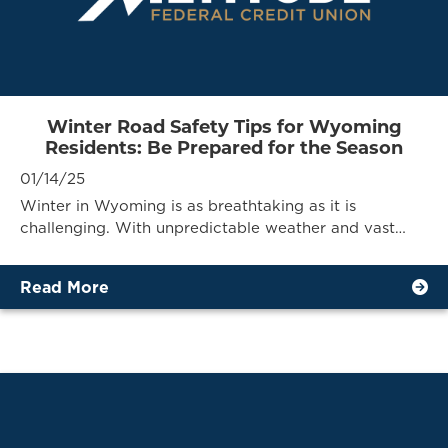
Winter Road Safety Tips for Wyoming
Residents: Be Prepared for the Season
01/14/25
Winter in Wyoming is as breathtaking as it is
challenging. With unpredictable weather and vast…
Read More