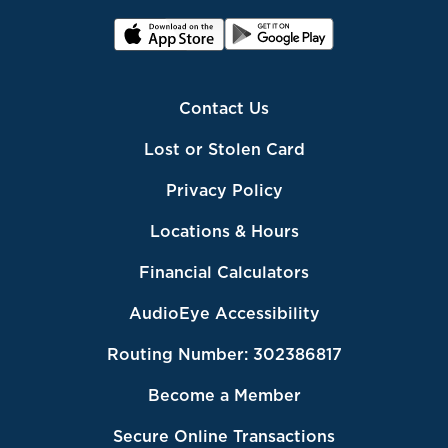
Contact Us
Lost or Stolen Card
Privacy Policy
Locations & Hours
Financial Calculators
AudioEye Accessibility
Routing Number: 302386817
Become a Member
Secure Online Transactions