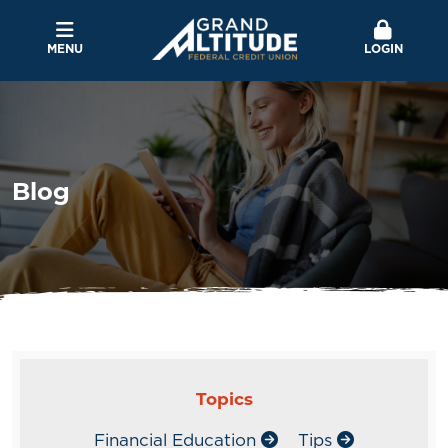
MENU
LOGIN
Blog
Topics
Financial Education
Tips