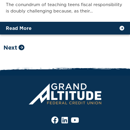
The conundrum of teaching teens fiscal responsibility
is doubly challenging because, as their…
Read More
Next