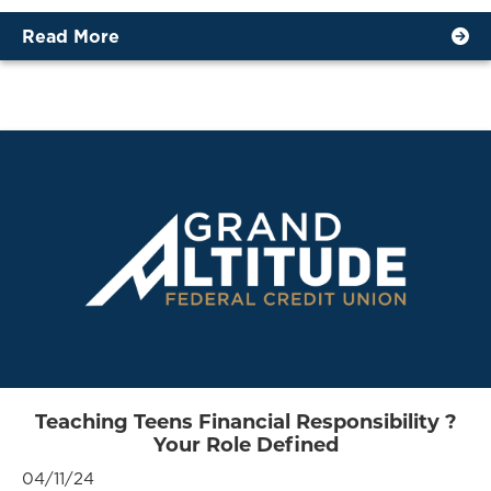
Read More
Teaching Teens Financial Responsibility ?
Your Role Defined
04/11/24