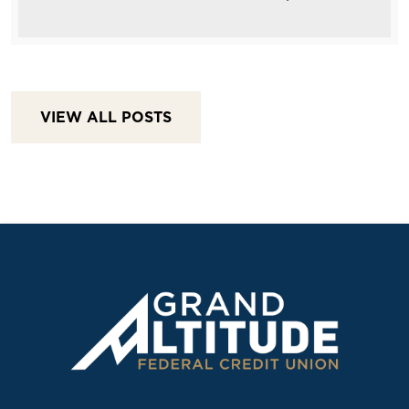
VIEW ALL POSTS