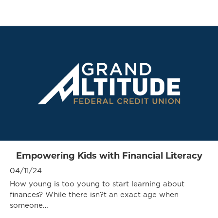
Empowering Kids with Financial Literacy
04/11/24
How young is too young to start learning about
finances? While there isn?t an exact age when
someone…