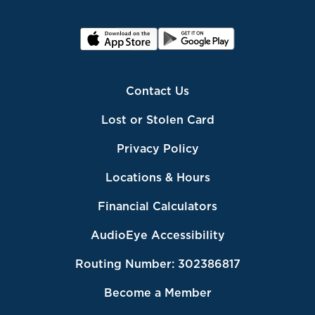
Contact Us
Lost or Stolen Card
Privacy Policy
Locations & Hours
Financial Calculators
AudioEye Accessibility
Routing Number: 302386817
Become a Member