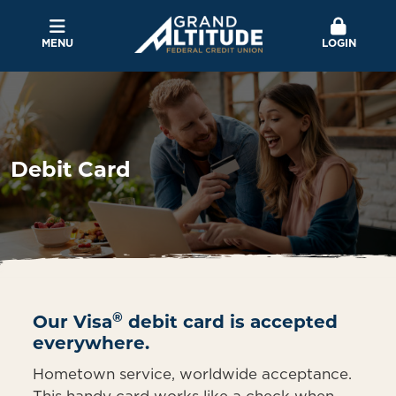
MENU
LOGIN
Debit Card
®
Our Visa
debit card is accepted
everywhere.
Hometown service, worldwide acceptance.