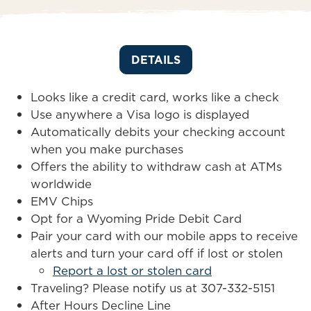
DETAILS
Looks like a credit card, works like a check
Use anywhere a Visa logo is displayed
Automatically debits your checking account
when you make purchases
Offers the ability to withdraw cash at ATMs
worldwide
EMV Chips
Opt for a Wyoming Pride Debit Card
Pair your card with our mobile apps to receive
alerts and turn your card off if lost or stolen
Report a lost or stolen card
Traveling? Please notify us at 307-332-5151
After Hours Decline Line