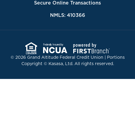
Secure Online Transactions
NMLS: 410366
Federally Insured by
© 2026 Grand Altitude Federal Credit Union | Portions
Copyright © Kasasa, Ltd. All rights reserved.