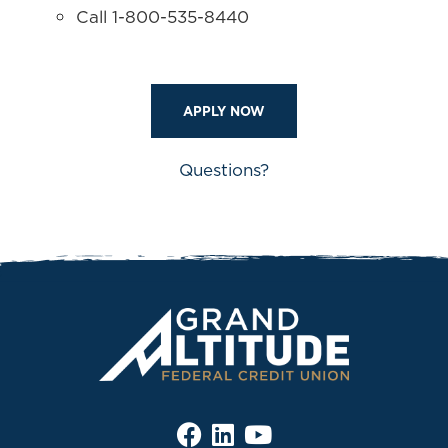
Call 1-800-535-8440
APPLY NOW
Questions?