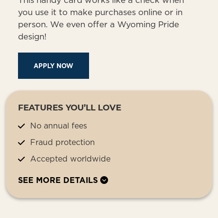
This handy card works like a check when
you use it to make purchases online or in
person. We even offer a Wyoming Pride
design!
APPLY NOW
FEATURES YOU’LL LOVE
No annual fees
Fraud protection
Accepted worldwide
SEE MORE DETAILS