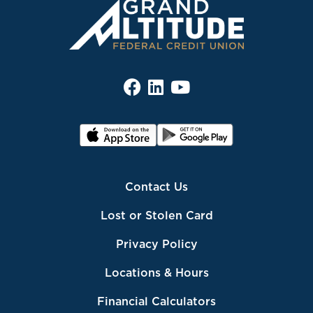
Contact Us
Lost or Stolen Card
Privacy Policy
Locations & Hours
Financial Calculators