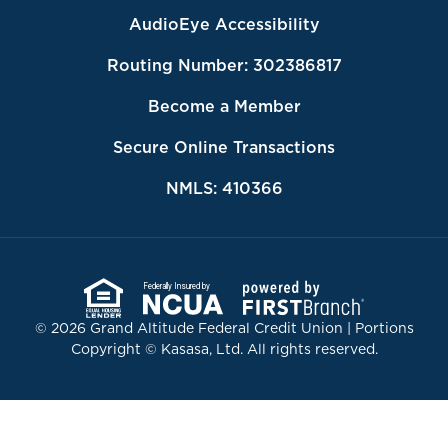
AudioEye Accessibility
Routing Number: 302386817
Become a Member
Secure Online Transactions
NMLS: 410366
Federally Insured by
© 2026 Grand Altitude Federal Credit Union | Portions
Copyright © Kasasa, Ltd. All rights reserved.