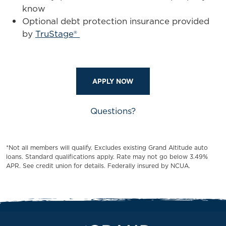
know
Optional debt protection insurance provided
by
TruStage®
APPLY NOW
Questions?
*Not all members will qualify. Excludes existing Grand Altitude auto
loans. Standard qualifications apply. Rate may not go below 3.49%
APR. See credit union for details. Federally insured by NCUA.