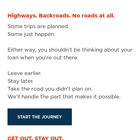
Highways. Backroads. No roads at all.
Some trips are planned.
Some just happen.
Either way, you shouldn’t be thinking about your
loan when you’re out there.
Leave earlier.
Stay later.
Take the road you didn’t plan on.
We’ll handle the part that makes it possible.
START THE JOURNEY
GET OUT. STAY OUT.