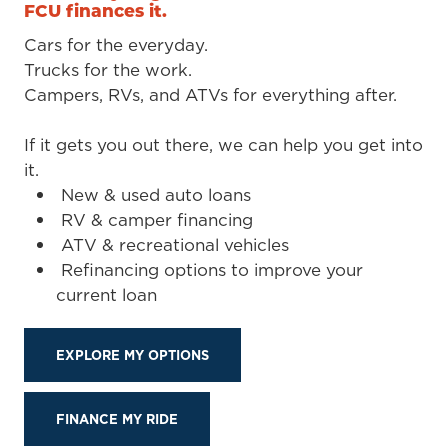
FCU finances it.
Cars for the everyday.
Trucks for the work.
Campers, RVs, and ATVs for everything after.
If it gets you out there, we can help you get into
it.
New & used auto loans
RV & camper financing
ATV & recreational vehicles
Refinancing options to improve your
current loan
EXPLORE MY OPTIONS
FINANCE MY RIDE