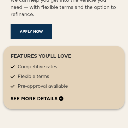
we can help you get into the vehicle you
need — with flexible terms and the option to
refinance.
APPLY NOW
FEATURES YOU’LL LOVE
Competitive rates
Flexible terms
Pre-approval available
SEE MORE DETAILS