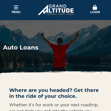
MENU
LOGIN
Auto Loans
Where are you headed? Get there
in the ride of your choice.
Whether it’s for work or your next roadtrip,