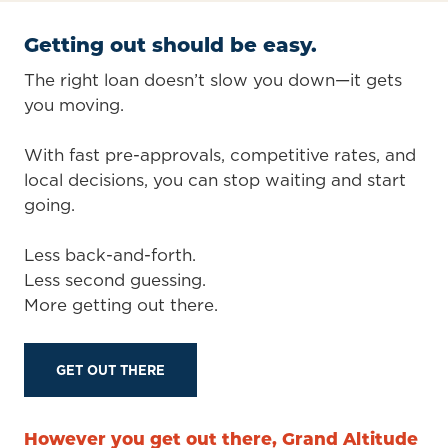
Getting out should be easy.
The right loan doesn’t slow you down—it gets
you moving.
With fast pre-approvals, competitive rates, and
local decisions, you can stop waiting and start
going.
Less back-and-forth.
Less second guessing.
More getting out there.
GET OUT THERE
However you get out there, Grand Altitude