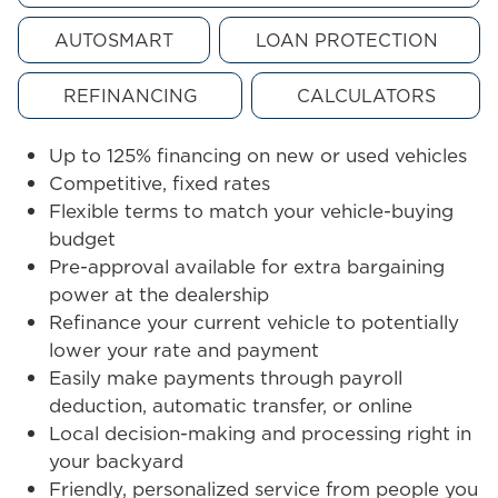
AUTOSMART
LOAN PROTECTION
REFINANCING
CALCULATORS
Up to 125% financing on new or used vehicles
Competitive, fixed rates
Flexible terms to match your vehicle-buying
budget
Pre-approval available for extra bargaining
power at the dealership
Refinance your current vehicle to potentially
lower your rate and payment
Easily make payments through payroll
deduction, automatic transfer, or online
Local decision-making and processing right in
your backyard
Friendly, personalized service from people you