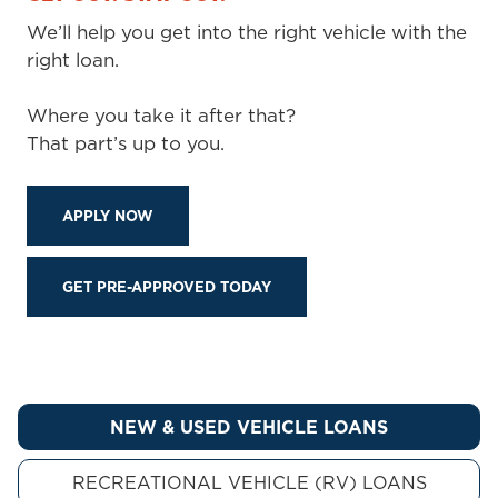
We’ll help you get into the right vehicle with the
right loan.
Where you take it after that?
That part’s up to you.
APPLY NOW
GET PRE-APPROVED TODAY
NEW & USED VEHICLE LOANS
RECREATIONAL VEHICLE (RV) LOANS