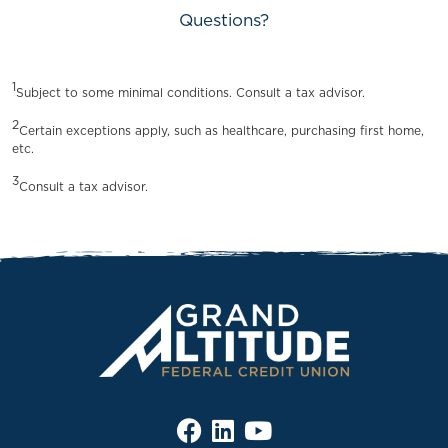
Questions?
1
Subject to some minimal conditions. Consult a tax advisor.
2
Certain exceptions apply, such as healthcare, purchasing first home,
etc.
3
Consult a tax advisor.