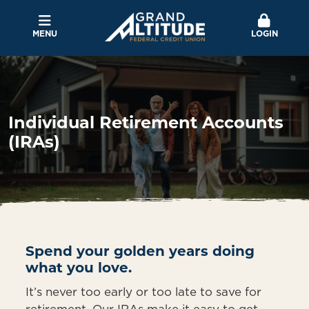
MENU
LOGIN
Individual Retirement Accounts
(IRAs)
Spend your golden years doing
what you love.
It’s never too early or too late to save for