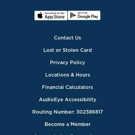
Contact Us
Lost or Stolen Card
Privacy Policy
Locations & Hours
Financial Calculators
AudioEye Accessibility
Routing Number: 302386817
Become a Member