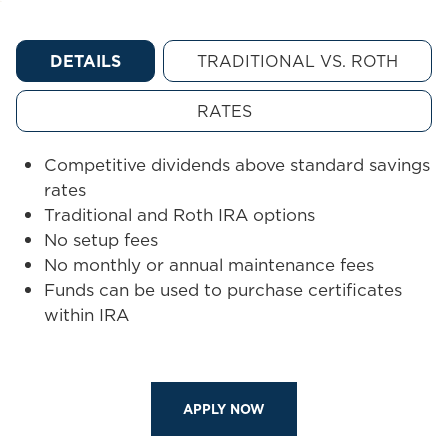
DETAILS
TRADITIONAL VS. ROTH
RATES
Competitive dividends above standard savings
rates
Traditional and Roth IRA options
No setup fees
No monthly or annual maintenance fees
Funds can be used to purchase certificates
within IRA
APPLY NOW