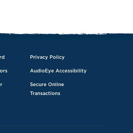
rd
Privacy Policy
tors
AudioEye Accessibility
r
Secure Online
Transactions