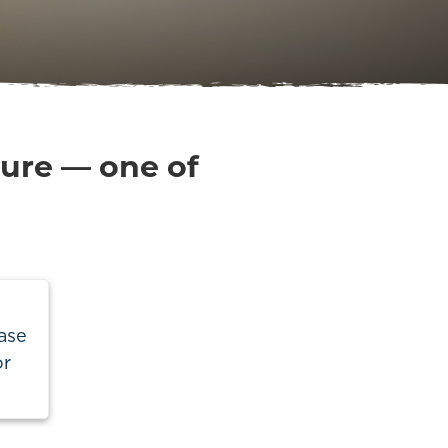
ture — one of
ase
or