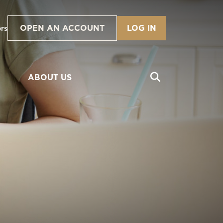
OPEN AN ACCOUNT
LOG IN
ors
ABOUT US