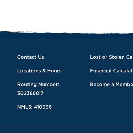
Contact Us
Lost or Stolen Ca
Locations & Hours
Financial Calcula
Routing Number:
Become a Membe
302386817
NMLS: 410366