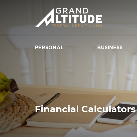
PERSONAL
BUSINESS
Financial Calculators