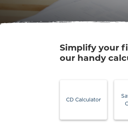
Simplify your f
our handy calc
Sa
CD Calculator
C