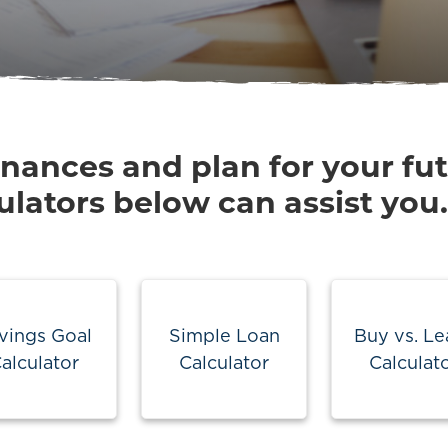
inances and plan for your fu
ulators below can assist you.
vings Goal
Simple Loan
Buy vs. Le
alculator
Calculator
Calculat