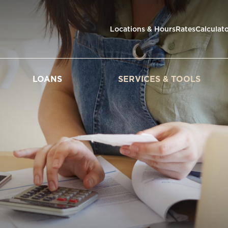
Locations & Hours
Rates
Calculat
LOANS
SERVICES & TOOLS