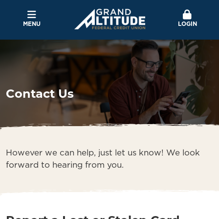
MENU
LOGIN
Contact Us
However we can help, just let us know! We look
forward to hearing from you.