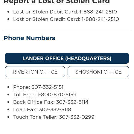
Report a Lost or Stolen Card
Lost or Stolen Debit Card: 1-888-241-2510
Lost or Stolen Credit Card: 1-888-241-2510
Phone Numbers
LANDER OFFICE (HEADQUARTERS)
RIVERTON OFFICE
SHOSHONI OFFICE
Phone: 307-332-5151
Toll Free: 1-800-870-5159
Back Office Fax: 307-332-8114
Loan Fax: 307-332-5118
Touch Tone Teller: 307-332-0299