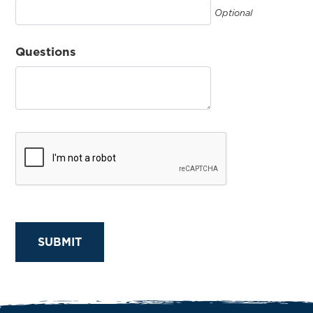
Optional
Questions