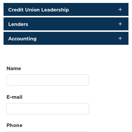
Credit Union Leadership
Lenders
Accounting
Name
E-mail
Phone