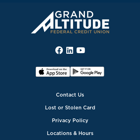
Contact Us
Lost or Stolen Card
Privacy Policy
Locations & Hours