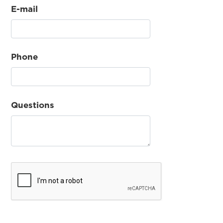
E-mail
Phone
Questions