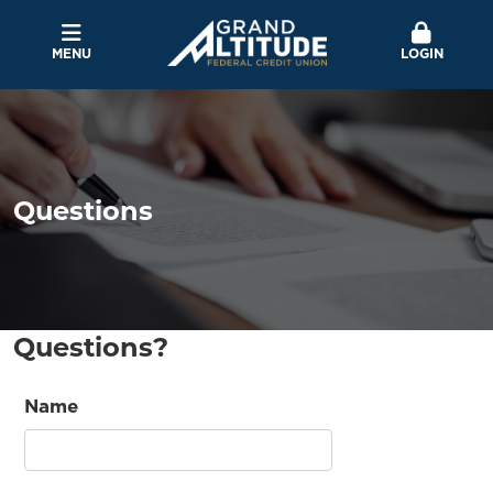
MENU
LOGIN
Questions
Questions?
Name