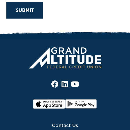
Contact Us