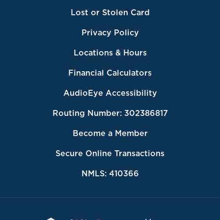
Lost or Stolen Card
Privacy Policy
Locations & Hours
Financial Calculators
AudioEye Accessibility
Routing Number: 302386817
Become a Member
Secure Online Transactions
NMLS: 410366