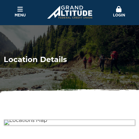
MENU
LOGIN
Location Details