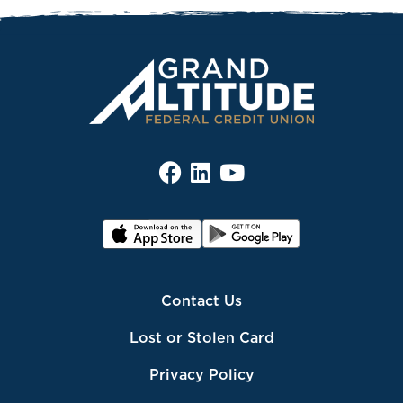
Contact Us
Lost or Stolen Card
Privacy Policy