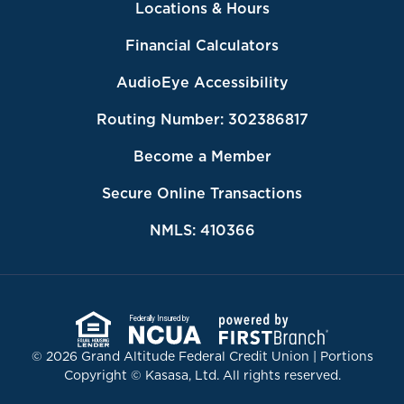
Locations & Hours
Financial Calculators
AudioEye Accessibility
Routing Number: 302386817
Become a Member
Secure Online Transactions
NMLS: 410366
Federally Insured by
© 2026 Grand Altitude Federal Credit Union | Portions
Copyright © Kasasa, Ltd. All rights reserved.