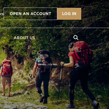
OPEN AN ACCOUNT
LOG IN
ors
ABOUT US