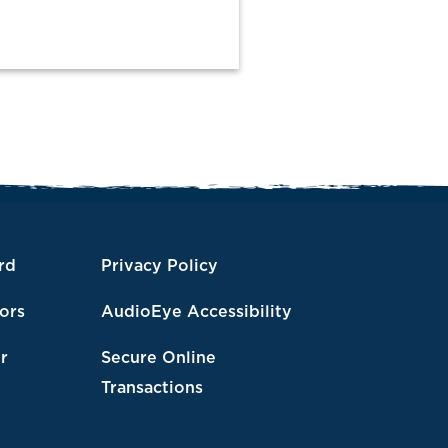
rd
Privacy Policy
tors
AudioEye Accessibility
r
Secure Online
Transactions