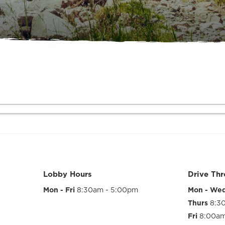
Lobby Hours
Drive Th
Mon - Fri
8:30am - 5:00pm
Mon - We
Thurs
8:3
Fri
8:00am