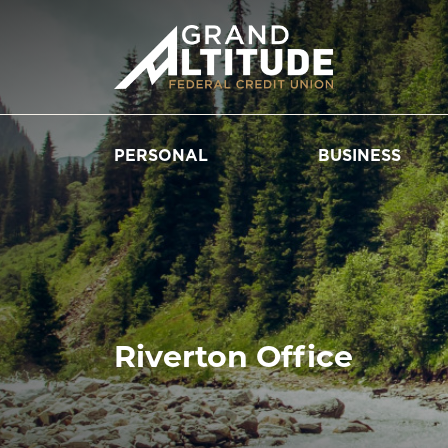
PERSONAL
BUSINESS
Riverton Office