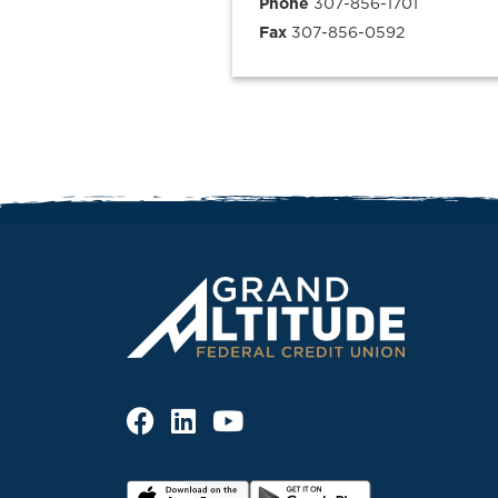
Phone
307-856-1701
Fax
307-856-0592