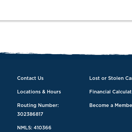
Contact Us
Lost or Stolen Ca
Locations & Hours
Financial Calcula
Routing Number:
Become a Membe
302386817
NMLS: 410366