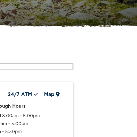
24/7
ATM
Map
rough Hours
d
8:00am - 5:00pm
0am - 5:00pm
 - 5:30pm