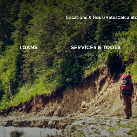
Locations & Hours
Rates
Calculat
LOANS
SERVICES & TOOLS