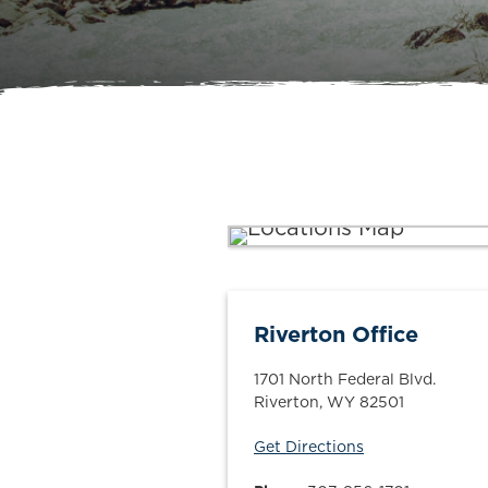
Riverton Office
1701 North Federal Blvd.
Riverton
,
WY
82501
Get Directions